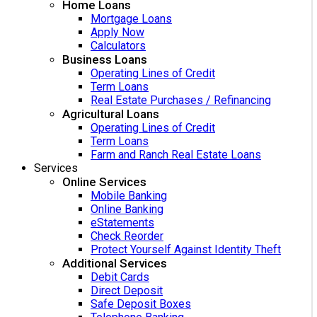
Home Loans
Mortgage Loans
Apply Now
Calculators
Business Loans
Operating Lines of Credit
Term Loans
Real Estate Purchases / Refinancing
Agricultural Loans
Operating Lines of Credit
Term Loans
Farm and Ranch Real Estate Loans
Services
Online Services
Mobile Banking
Online Banking
eStatements
Check Reorder
Protect Yourself Against Identity Theft
Additional Services
Debit Cards
Direct Deposit
Safe Deposit Boxes