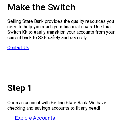
Make the Switch
Seiling State Bank provides the quality resources you
need to help you reach your financial goals. Use this
Switch Kit to easily transition your accounts from your
current bank to SSB safely and securely.
Contact Us
Step 1
Open an account with Seiling State Bank. We have
checking and savings accounts to fit any need!
Explore Accounts