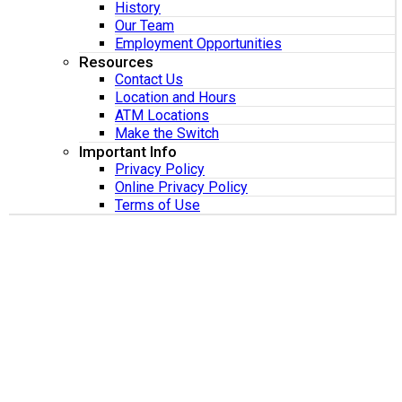
History
Our Team
Employment Opportunities
Resources
Contact Us
Location and Hours
ATM Locations
Make the Switch
Important Info
Privacy Policy
Online Privacy Policy
Terms of Use