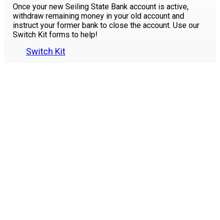
Once your new Seiling State Bank account is active,
withdraw remaining money in your old account and
instruct your former bank to close the account. Use our
Switch Kit forms to help!
Switch Kit
Please
contact us
if you have any questions or need
assistance in making the switch. Stop by our Seiling or
Woodward locations or contact
580-922-4211
to speak
to a Customer Service Representative.
Like Us
on Facebook
Locations
and Hours