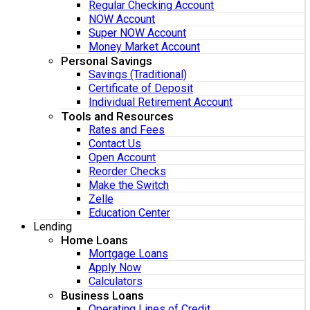
Regular Checking Account
NOW Account
Super NOW Account
Money Market Account
Personal Savings
Savings (Traditional)
Certificate of Deposit
Individual Retirement Account
Tools and Resources
Rates and Fees
Contact Us
Open Account
Reorder Checks
Make the Switch
Zelle
Education Center
Lending
Home Loans
Mortgage Loans
Apply Now
Calculators
Business Loans
Operating Lines of Credit