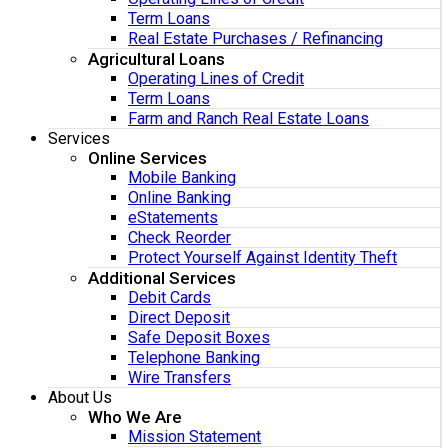
Term Loans
Real Estate Purchases / Refinancing
Agricultural Loans
Operating Lines of Credit
Term Loans
Farm and Ranch Real Estate Loans
Services
Online Services
Mobile Banking
Online Banking
eStatements
Check Reorder
Protect Yourself Against Identity Theft
Additional Services
Debit Cards
Direct Deposit
Safe Deposit Boxes
Telephone Banking
Wire Transfers
About Us
Who We Are
Mission Statement