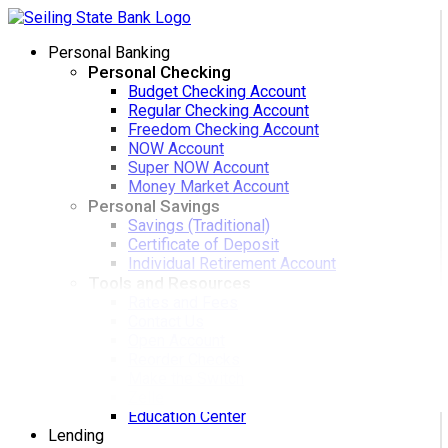
Personal Banking
Personal Checking
Budget Checking Account
Regular Checking Account
Freedom Checking Account
NOW Account
Super NOW Account
Money Market Account
Personal Savings
Savings (Traditional)
Certificate of Deposit
Individual Retirement Account
Tools and Resources
Rates and Fees
Contact Us
Open Account
Reorder Checks
Make the Switch
Zelle
Education Center
Lending