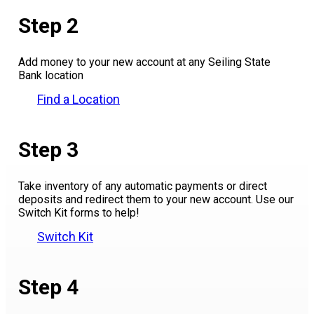
Step 2
Add money to your new account at any Seiling State
Bank location
Find a Location
Step 3
Take inventory of any automatic payments or direct
deposits and redirect them to your new account. Use our
Switch Kit forms to help!
Switch Kit
Step 4