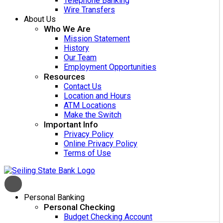
Telephone Banking
Wire Transfers
About Us
Who We Are
Mission Statement
History
Our Team
Employment Opportunities
Resources
Contact Us
Location and Hours
ATM Locations
Make the Switch
Important Info
Privacy Policy
Online Privacy Policy
Terms of Use
Personal Banking
Personal Checking
Budget Checking Account