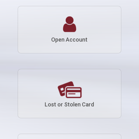
Open Account
Lost or Stolen Card