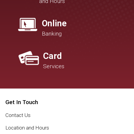
and Hours
Online
Banking
Card
Services
Get In Touch
Contact Us
Location and Hours