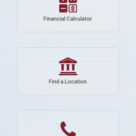
Financial Calculator
Find a Location