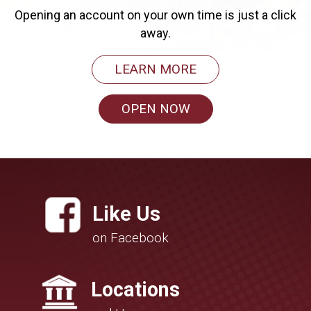
Opening an account on your own time is just a click
away.
LEARN MORE
OPEN NOW
Like Us
on Facebook
Locations