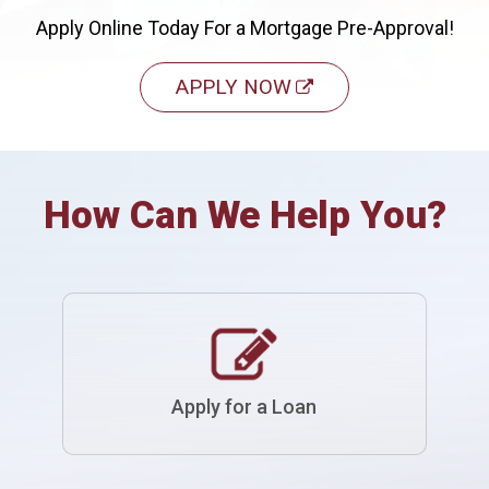
Apply Online Today For a Mortgage Pre-Approval!
APPLY NOW
How Can We Help You?
Apply for a Loan