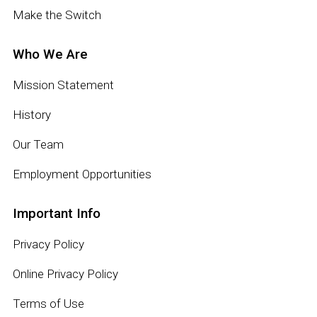
Make the Switch
Who We Are
Mission Statement
History
Our Team
Employment Opportunities
Important Info
Privacy Policy
Online Privacy Policy
Terms of Use