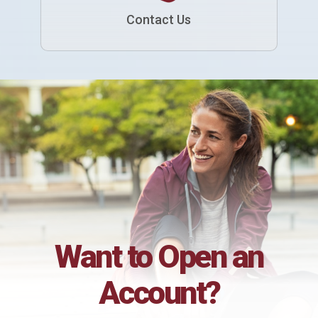
Contact Us
Want to Open an
Account?