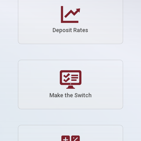
Deposit Rates
Make the Switch