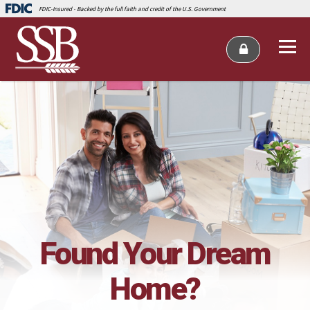
FDIC-Insured - Backed by the full faith and credit of the U.S. Government
Found Your Dream
Home?